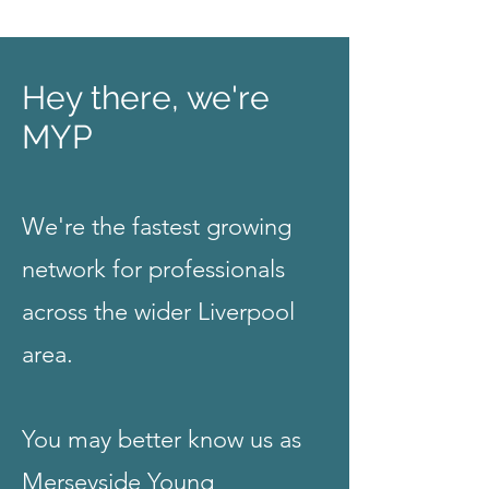
Hey there, we're
MYP
We're the fastest growing
network for professionals
across the wider Liverpool
area.
You may better know us as
Merseyside Young