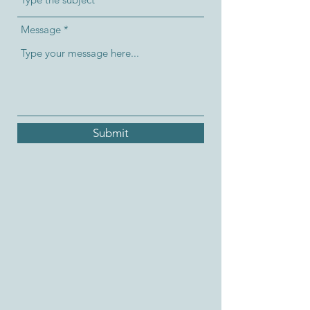
Message
Submit