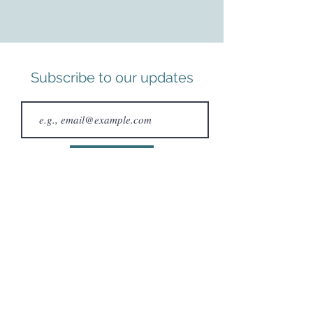
Subscribe to our updates
Subscribe