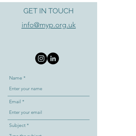
GET IN TOUCH
info@myp.org.uk
Name
Email
Subject