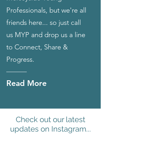
Professionals, but we're all
friends here... so just call
us MYP and drop us a line
to Connect, Share &
Progress.
Read More
Check out our latest
updates on Instagram...