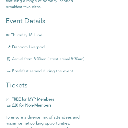
featuring a range of Bombay-inspired 
breakfast favourites.
Event Details
📅 Thursday 18 June
 📍 Dishoom Liverpool
 ⏰ Arrival from 8:00am (latest arrival 8:30am)
 🍳 Breakfast served during the event
Tickets
✅  
FREE for MYP Members
 🎫 
£20 for Non-Members
To ensure a diverse mix of attendees and 
maximise networking opportunities, 