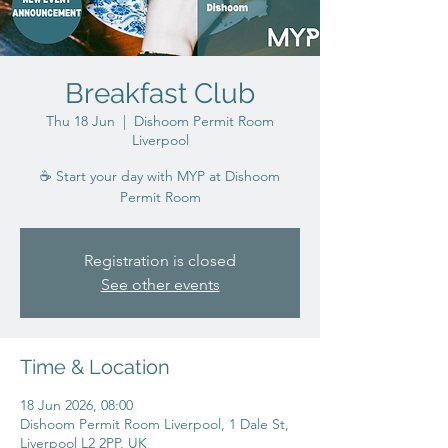
Breakfast Club
Thu 18 Jun
  |  
Dishoom Permit Room
Liverpool
☕ Start your day with MYP at Dishoom
Permit Room
Registration is closed
See other events
Time & Location
18 Jun 2026, 08:00
Dishoom Permit Room Liverpool, 1 Dale St,
Liverpool L2 2PP, UK