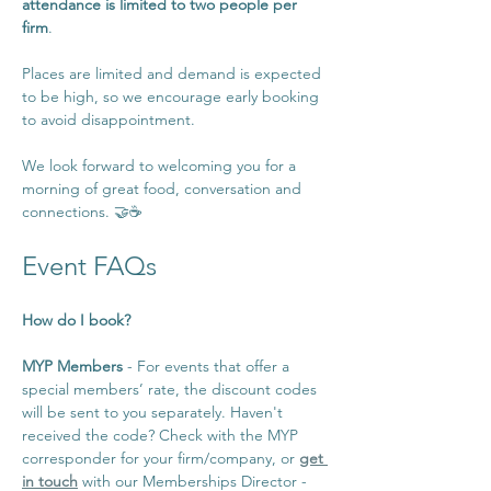
attendance is limited to two people per 
firm
.
Places are limited and demand is expected 
to be high, so we encourage early booking 
to avoid disappointment.
We look forward to welcoming you for a 
morning of great food, conversation and 
connections. 🤝☕️
Event FAQs
How do I book?
MYP Members 
- For events that offer a 
special members’ rate, the discount codes 
will be sent to you separately. Haven't 
received the code? Check with the MYP 
corresponder for your firm/company, or 
get 
in touch
 with our Memberships Director - 