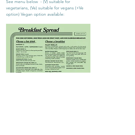
See menu below  - (V) suitable for 
vegetarians, (Ve) suitable for vegans (+Ve 
option) Vegan option available:
What's the access to the events like?
Dishoom Permit Room advises there is  