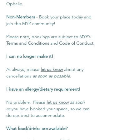
Ophelie.
Non-Members 
- Book your place today and 
join the MYP community!
Please note, bookings are subject to MYP’s 
Terms and Conditions 
and 
Code of Conduct
I can no longer make it!
As always, please 
let us know
 about any 
cancellations 
as soon as possible
.
I have an allergy/dietary requirement!
No problem. Please 
let us know
as soon 
as
 you have booked your space, so we can 
do our best to accommodate.
What food/drinks are available?