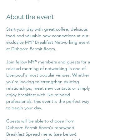
About the event
Start your day with great coffee, delicious 
food and valuable new connections at our 
exclusive MYP Breakfast Networking event 
at Dishoom Permit Room.
Join fellow MYP members and guests for a 
relaxed morning of networking in one of 
Liverpool's most popular venues. Whether 
you're looking to strengthen existing 
relationships, meet new contacts or simply 
enjoy breakfast with like-minded 
professionals, this event is the perfect way 
to begin your day.
Guests will be able to choose from 
Dishoom Permit Room's renowned 
Breakfast Spread menu (see below), 