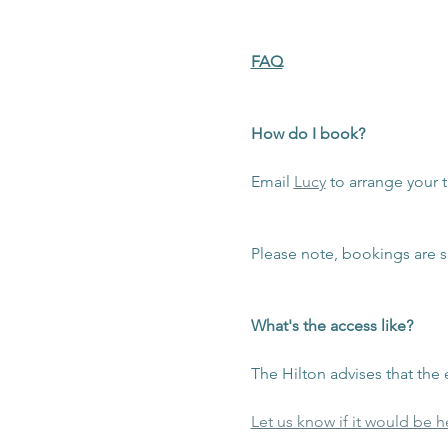
FAQ
How do I book?
Email 
Lucy
 to arrange your t
Please note, bookings are s
What's the access like?
The Hilton advises that the e
Let us know if it would be he