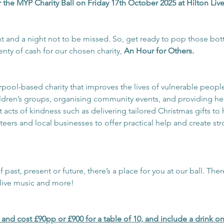
 the MYP Charity Ball on Friday 17th October 2025 at Hilton Liv
ent and a night not to be missed. So, get ready to pop those bott
enty of cash for our chosen charity, 
An Hour for Others.
verpool-based charity that improves the lives of vulnerable peop
ldren’s groups, organising community events, and providing he
out acts of kindness such as delivering tailored Christmas gifts t
nteers and local businesses to offer practical help and create s
ast, present or future, there’s a place for you at our ball. There
 live music and more!
w and cost £90pp or £900 for a table of 10, and include a drink on