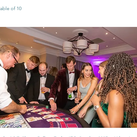
able of 10