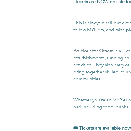
Tickets are NOW on sale for
This is always a sell-out ev
fellow MYP’ers, and raise pl
An Hour for Others
 is a Li
refurbishments, running chi
activities. They also carry 
bring together skilled volu
communities.
Whether you’re an MYP’er of p
had including food, drinks,
🎟️ Tickets are available no