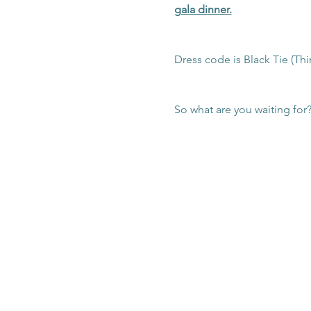
gala dinner.
Dress code is Black Tie (Thi
So what are you waiting for