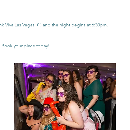
nk Viva Las Vegas 🎇) and the night begins at 6:30pm.
? Book your place today!