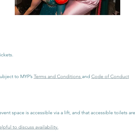
ickets. 
ubject to MYP’s 
Terms and Conditions 
and 
Code of Conduct
vent space is accessible via a lift, and that accessible toilets are
lpful to discuss availability.