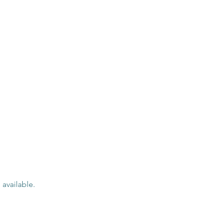
 available.