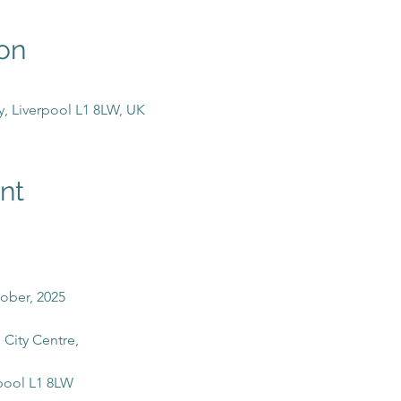
on
y, Liverpool L1 8LW, UK
nt
tober, 2025
 City Centre, 
pool L1 8LW