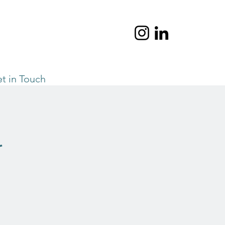
t in Touch
l