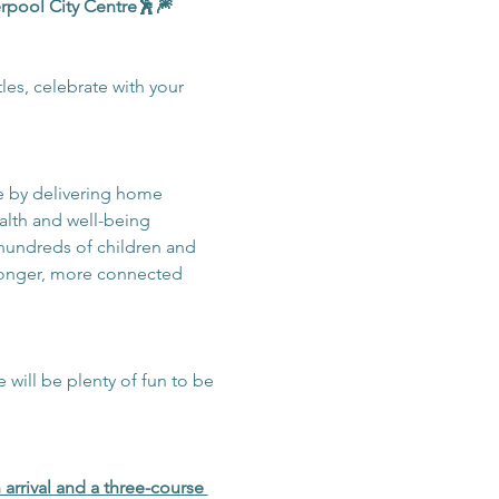
erpool City Centre🕺🎆
les, celebrate with your 
le by delivering home 
alth and well-being 
o hundreds of children and 
tronger, more connected 
 will be plenty of fun to be 
 arrival and a three-course 