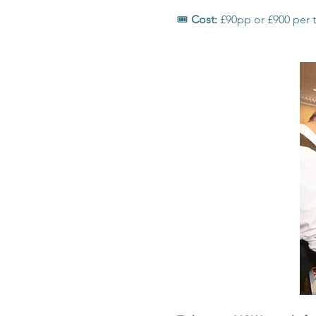
🎟️ 
Cost: 
£90pp or £900 per t