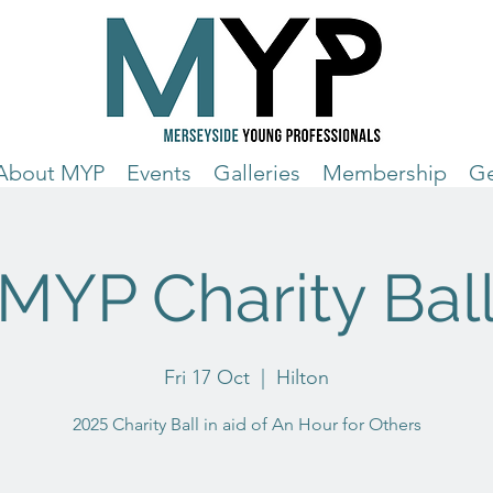
About MYP
Events
Galleries
Membership
Ge
MYP Charity Bal
Fri 17 Oct
  |  
Hilton
2025 Charity Ball in aid of An Hour for Others