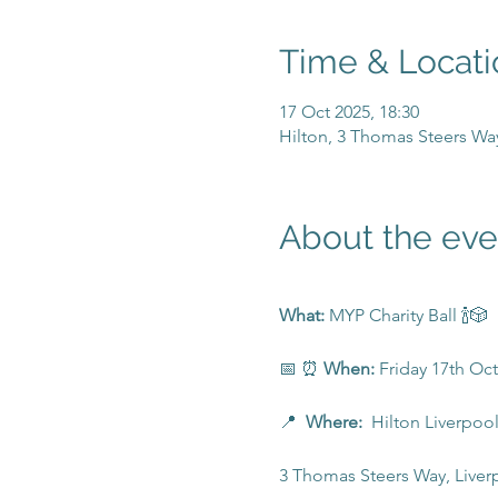
Time & Locati
17 Oct 2025, 18:30
Hilton, 3 Thomas Steers Wa
About the eve
What: 
MYP Charity Ball 🍾🎲
📅 ⏰ 
When:
 Friday 17th Oc
📍  
Where:  
Hilton Liverpool
3 Thomas Steers Way, Liver