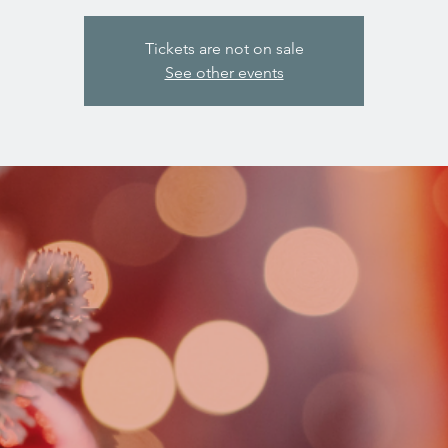
Tickets are not on sale
See other events