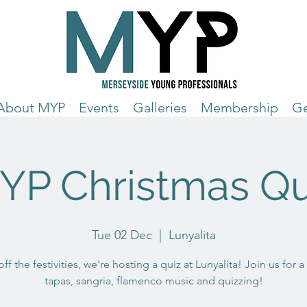
About MYP
Events
Galleries
Membership
Ge
YP Christmas Qu
Tue 02 Dec
  |  
Lunyalita
off the festivities, we're hosting a quiz at Lunyalita! Join us for a
tapas, sangria, flamenco music and quizzing!