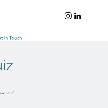
t in Touch
iz
 night of