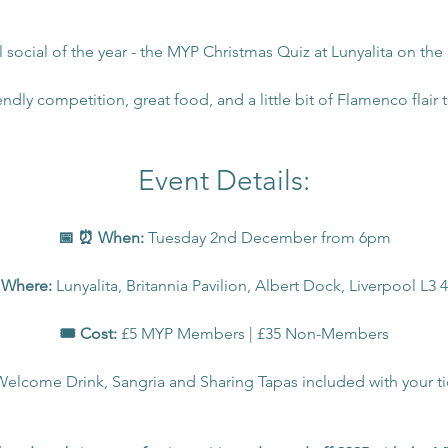
al social of the year - the MYP Christmas Quiz at Lunyalita on the
endly competition, great food, and a little bit of Flamenco flair to
Event Details:
📅 ⏰ When:
 Tuesday 2nd December from 6pm
 Where: 
Lunyalita, Britannia Pavilion, Albert Dock, Liverpool L3
🎟️ Cost:
 £5 MYP Members | £35 Non-Members
Welcome Drink, Sangria and Sharing Tapas included with your ti