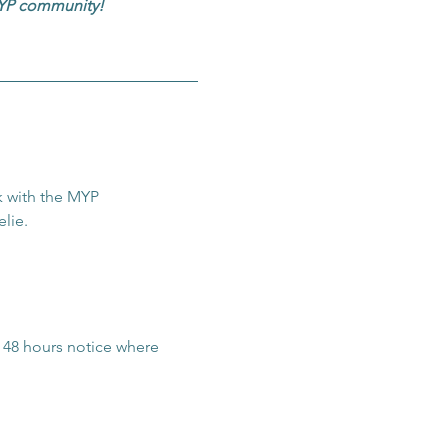
 MYP community!
 with the MYP 
lie.
t 48 hours notice where 