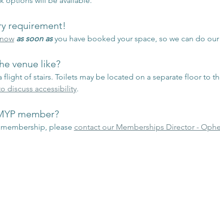
k options will be available.
ary requirement!
know
as soon as
 you have booked your space, so we can do ou
he venue like?
 flight of stairs. Toilets may be located on a separate floor to t
o discuss accessibility
.
 MYP member?
P membership, please 
contact our Memberships Director - Ophe