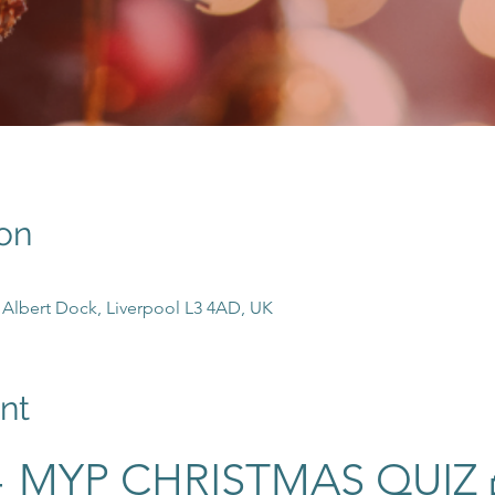
on
n, Albert Dock, Liverpool L3 4AD, UK
nt
 MYP CHRISTMAS QUIZ 