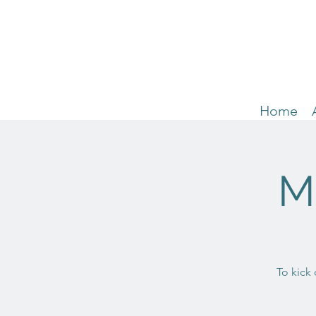
Home
M
To kick 