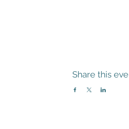
Share this eve