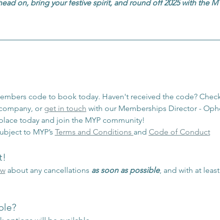
head on, bring your festive spirit, and round off 2025 with the
members code to book today. Haven't received the code? Check
/company, or 
get in touch
 with our Memberships Director - Ophe
 place today and join the MYP community!
ubject to MYP’s 
Terms and Conditions 
and 
Code of Conduct
t!
ow
 about any cancellations 
as soon as possible
, and with at leas
ble?