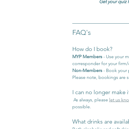
Get your quiz 
FAQ's
How do I book?
MYP Members
 - Use your 
corresponder for your firm
Non-Members
 - Book your
Please note, bookings are s
I can no longer make i
 As always, please 
let us kn
possible.
What drinks are availa