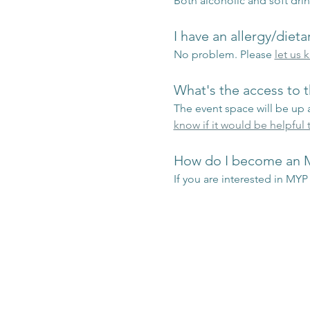
Both alcoholic and soft drin
I have an allergy/diet
No problem. Please 
let us 
What's the access to t
The event space will be up a
know if it would be helpful t
How do I become an
If you are interested in MY