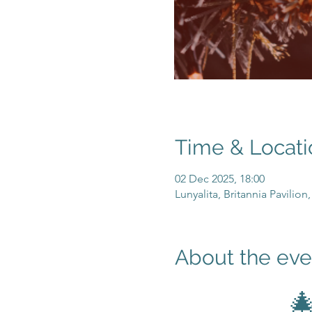
Time & Locati
02 Dec 2025, 18:00
Lunyalita, Britannia Pavilio
About the eve
