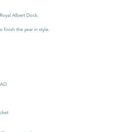
 Royal Albert Dock. 
 finish the year in style.
 4AD
cket