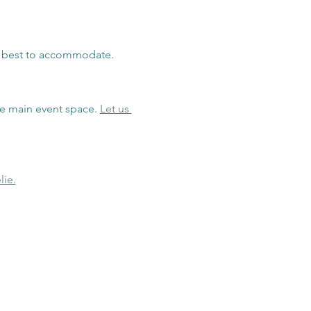
r best to accommodate.
he main event space. 
Let us 
lie.