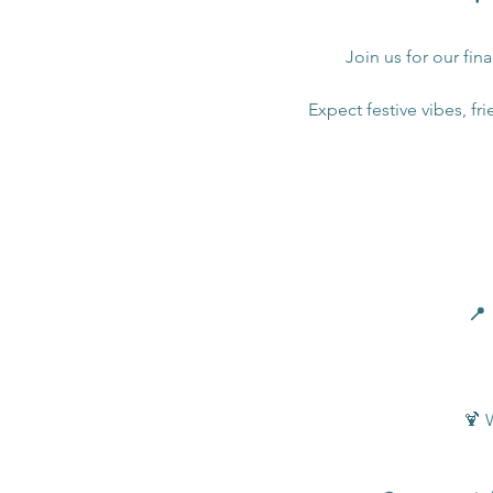
Join us for our fin
Expect festive vibes, fri
📍 
🍹 