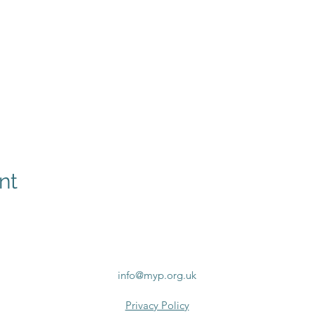
nt
info@myp.org.uk
Privacy Policy