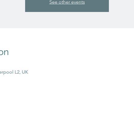
See other events
on
erpool L2, UK