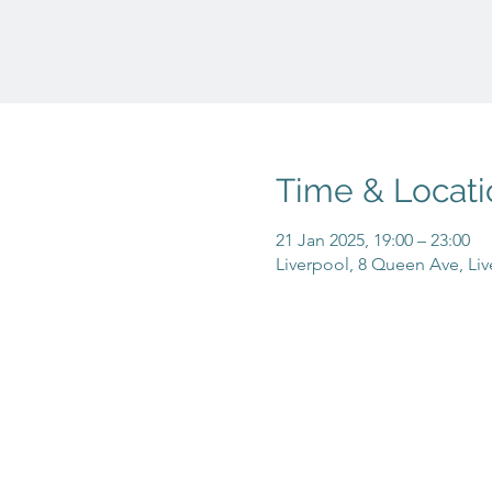
Time & Locati
21 Jan 2025, 19:00 – 23:00
Liverpool, 8 Queen Ave, Liv