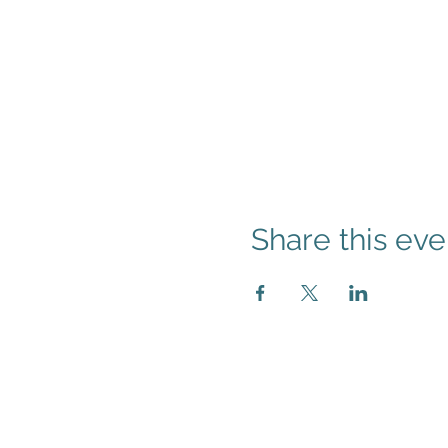
Share this eve