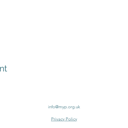
nt
info@myp.org.uk
Privacy Policy