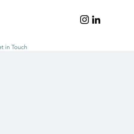
t in Touch