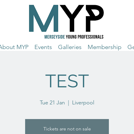
About MYP
Events
Galleries
Membership
Ge
TEST
Tue 21 Jan
  |  
Liverpool
Tickets are not on sale